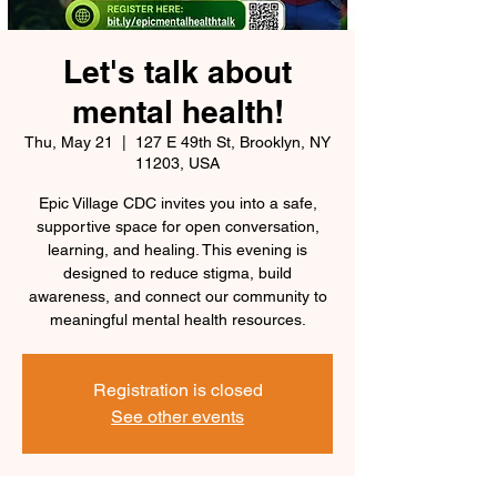
Let's talk about
mental health!
Thu, May 21
  |  
127 E 49th St, Brooklyn, NY
11203, USA
Epic Village CDC invites you into a safe,
supportive space for open conversation,
learning, and healing. This evening is
designed to reduce stigma, build
awareness, and connect our community to
meaningful mental health resources.
Registration is closed
See other events