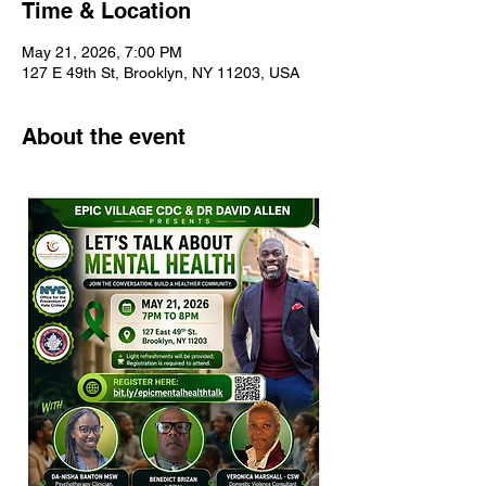
Time & Location
May 21, 2026, 7:00 PM
127 E 49th St, Brooklyn, NY 11203, USA
About the event