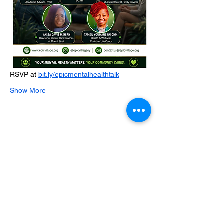
RSVP at 
bit.ly/epicmentalhealthtalk
Show More
Share this event